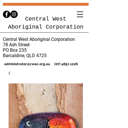
Central West
Aboriginal Corporation
Central West Aboriginal Corporation
78 Ash Street
PO Box 235
Barcaldine, QLD 4725
administrator@cwac.org.au
(07) 4651 1226