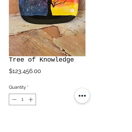
Tree of Knowledge
Price
$123,456.00
Quantity
*
Add to Cart